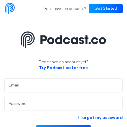
Don't have an account?
Get Started
Don't have an account yet?
Try Podcast.co for free
Email
Password
I forgot my password