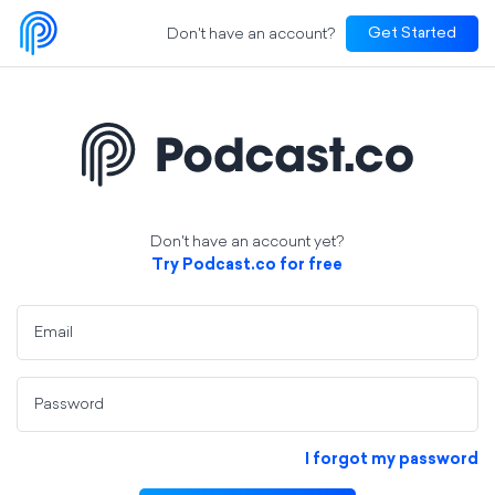
Don't have an account?
Get Started
Don't have an account yet?
Try Podcast.co for free
Email
Password
I forgot my password